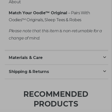
About
Match Your Oodie™ Original
– Pairs With
Oodies™ Originals, Sleep Tees & Robes
Please note that this item is non-returnable for a
change of mind.
Materials & Care
Shipping & Returns
RECOMMENDED
PRODUCTS