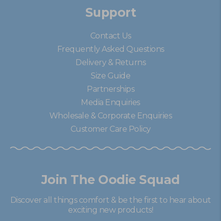
Support
Contact Us
Frequently Asked Questions
Delivery & Returns
Size Guide
Partnerships
Media Enquiries
Wholesale & Corporate Enquiries
Customer Care Policy
Join The Oodie Squad
Discover all things comfort & be the first to hear about
exciting new products!