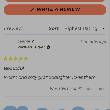
(OPENS
WRITE A REVIEW
IN
A
NEW
WINDOW)
Sort
Loading...
1 review
Leonie Y.
7 months ago
Verified Buyer
Rated
5
Beautiful
out
of
Warm and cozy granddaughter loves them
5
stars
Yes,
No,
0
0
Was this helpful?
this
people
this
peo
review
voted
rev
vot
Loading...
from
yes
fro
no
Leonie
Leo