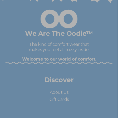
Y.
Y.
was
was
helpful.
not
help
We Are The Oodie™
The kind of comfort wear that
makes you feel all fuzzy inside!
Welcome to our world of comfort.
Discover
About Us
Gift Cards