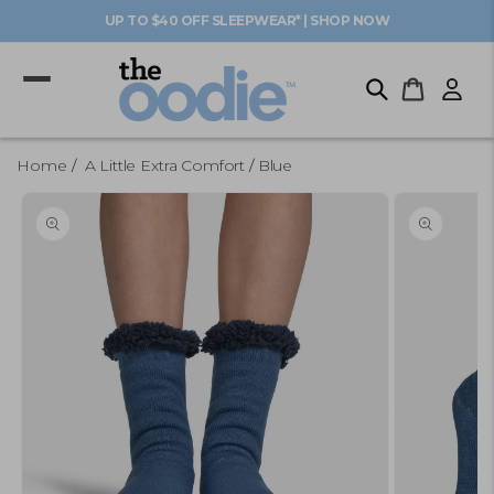
Skip to
UP TO $40 OFF SLEEPWEAR* | SHOP NOW
content
Log
Cart
in
Home
A Little Extra Comfort
Blue
Skip to
product
information