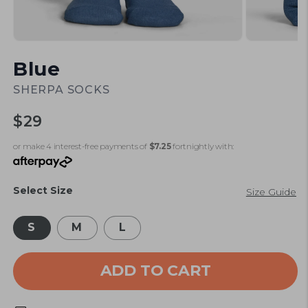
Open
Open
media
media
Blue
1
2
in
in
modal
modal
SHERPA SOCKS
Regular
$29
price
or make 4 interest-free payments of
$7.25
fortnightly with:
Select Size
Size Guide
S
M
L
ADD TO CART