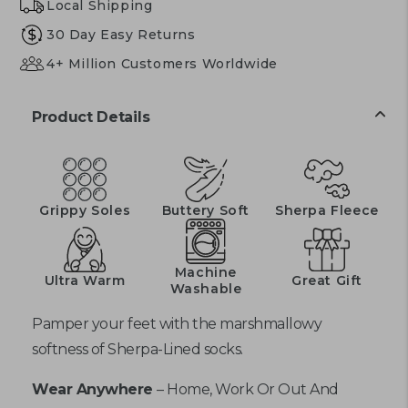
Local Shipping
30 Day Easy Returns
4+ Million Customers Worldwide
Product Details
Grippy Soles
Buttery Soft
Sherpa Fleece
Machine
Ultra Warm
Great Gift
Washable
Pamper your feet with the marshmallowy
softness of Sherpa-Lined socks.
Wear Anywhere
– Home, Work Or Out And