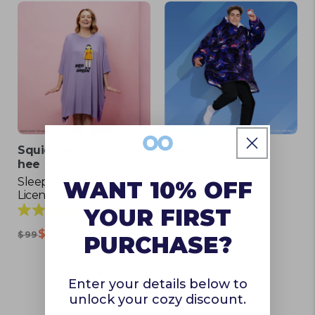
Squid Game Young-
Pokémon Gengar
hee
Oodie™ Original
Licensed
Sleep Tee Nightie
WANT 10% OFF
Licensed
116
Rated
5
YOUR FIRST
$129
4.9
Rated
$25
Save $74
out
$99
5.0
PURCHASE?
of
out
5
of
stars
5
Enter your details below to
stars
unlock your cozy discount.