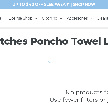
UP TO $40 OFF SLEEPWEAR* | SHOP NOW
s
License Shop
Clothing
Accessories
Clear
tches Poncho Towel 
No products 
Use fewer filters or