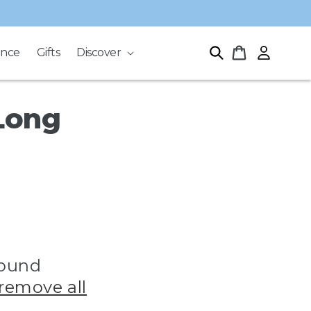
Log
Cart
ance
Gifts
Discover
in
Long
found
remove all