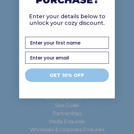
Discover
Enter your details below to
unlock your cozy discount.
About Us
Gift Cards
first name
Email
Support
GET 10% OFF
Contact Us
Frequently Asked Questions
Delivery & Returns
Size Guide
Partnerships
Media Enquiries
Wholesale & Corporate Enquiries