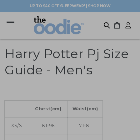
Skip to
UP TO $40 OFF SLEEPWEAR* | SHOP NOW
content
Log
Cart
in
Harry Potter Pj Size
Guide - Men's
Chest(cm)
Waist(cm)
XS/S
81-96
71-81