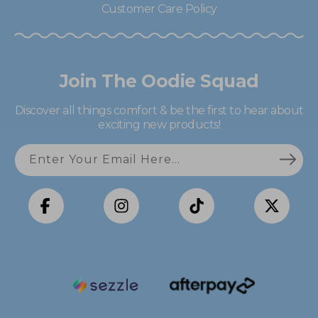
Customer Care Policy
Join The Oodie Squad
Discover all things comfort & be the first to hear about
exciting new products!
Enter Your Email Here...
Facebook
Instagram
TikTok
X
(Twitter)